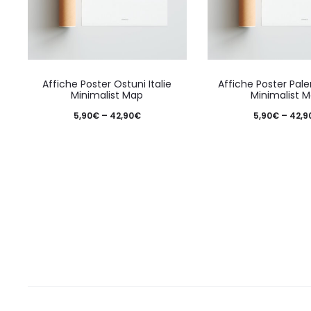
the
product
page
This
Affiche Poster Ostuni Italie
Affiche Poster Pale
product
Minimalist Map
Minimalist 
has
Price
5,90
€
–
42,90
€
5,90
€
–
42,9
multiple
range:
variants.
5,90€
The
through
options
42,90€
may
be
chosen
on
the