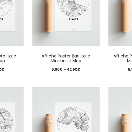
This
This
ta Italie
Affiche Poster Bari Italie
Affiche P
product
product
Map
Minimalist Map
Mi
has
has
Price
Price
0
€
5,90
€
–
42,90
€
5,
multiple
multiple
range:
range:
variants.
variants.
5,90€
5,90€
The
The
through
through
options
options
42,90€
42,90€
may
may
be
be
chosen
chosen