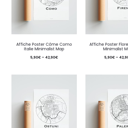
on
the
product
page
This
Affiche Poster Côme Como
Affiche Poster Flore
product
Italie Minimalist Map
Minimalist 
has
Price
5,90
€
–
42,90
€
5,90
€
–
42,9
multiple
range:
variants.
5,90€
The
through
options
42,90€
may
be
chosen
on