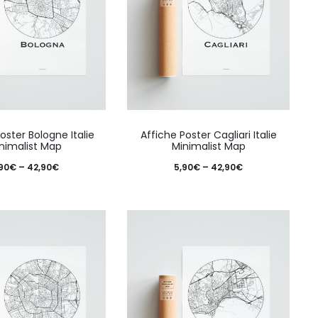
This
This
oster Bologne Italie
Affiche Poster Cagliari Italie
product
produ
nimalist Map
Minimalist Map
has
has
Price
Price
90
€
–
42,90
€
5,90
€
–
42,90
€
multiple
multi
range:
range:
variants.
varian
5,90€
5,90€
The
The
through
through
options
optio
42,90€
42,90€
may
may
be
be
chosen
chos