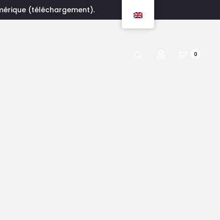
umérique (téléchargement).
Account
0