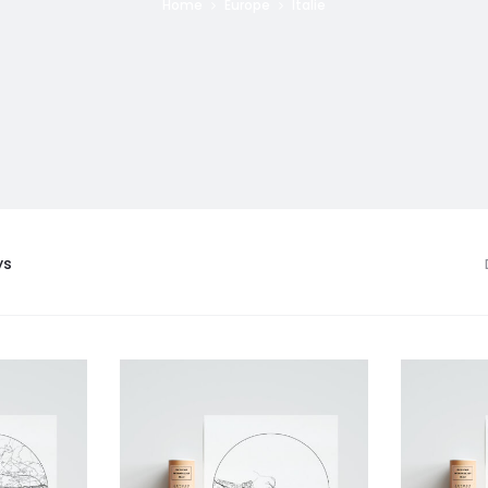
Home
Europe
Italie
ys