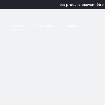
Les produits peuvent être
CITY MAP
GASTRONOMIE
MAISON