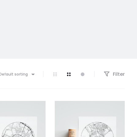
Filter
Default sorting