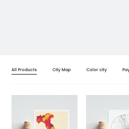
All Products
City Map
Color city
Pa