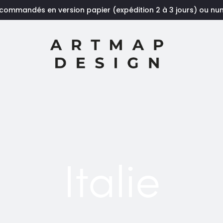
 commandés en version papier (expédition 2 à 3 jours) ou n
Italie