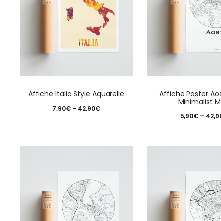
This
Affiche Italia Style Aquarelle
Affiche Poster Aos
product
Minimalist 
Price
7,90
€
–
42,90
€
has
5,90
€
–
42,9
range:
multiple
7,90€
variants.
through
The
42,90€
options
may
be
chosen